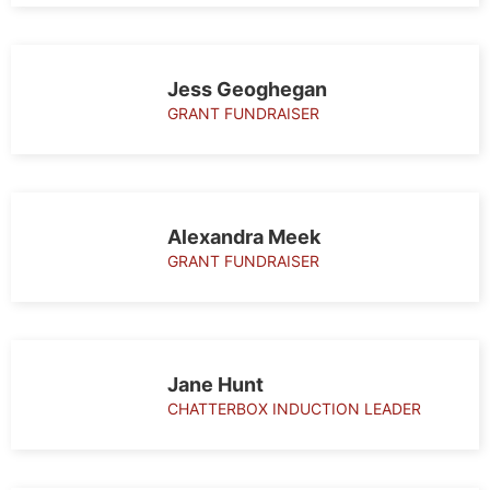
Jess Geoghegan
GRANT FUNDRAISER
Alexandra Meek
GRANT FUNDRAISER
Jane Hunt
CHATTERBOX INDUCTION LEADER