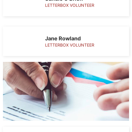
LETTERBOX VOLUNTEER
Jane Rowland
LETTERBOX VOLUNTEER