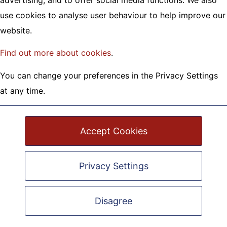
advertising, and to offer social media functions. We also
London House, Town Walls
use cookies to analyse user behaviour to help improve our
Shrewsbury, SY1 1TX
website.
01743 245 088 |
info@omega.uk.net
Find out more about cookies
.
Registered Charity No.1120322
Registered Company No.6196052
You can change your preferences in the Privacy Settings
at any time.
Accept Cookies
Privacy Settings
Privacy Policy
|
Cookie Policy
Safeguarding Policy
Disagree
Site Map