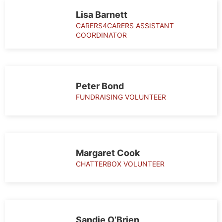
Lisa Barnett
CARERS4CARERS ASSISTANT
COORDINATOR
Peter Bond
FUNDRAISING VOLUNTEER
Margaret Cook
CHATTERBOX VOLUNTEER
Sandie O’Brien