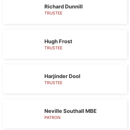
Patrons and
Richard Dunnill
Trustees
TRUSTEE
Hugh Frost
TRUSTEE
Harjinder Dool
TRUSTEE
Neville Southall MBE
PATRON