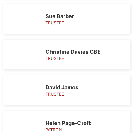
Sue Barber
TRUSTEE
Christine Davies CBE
TRUSTEE
David James
TRUSTEE
Helen Page-Croft
PATRON