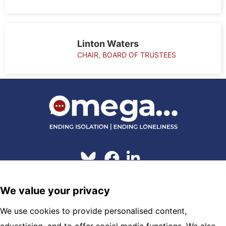
Linton Waters
CHAIR, BOARD OF TRUSTEES
© 2026 Omega
We value your privacy
Hosting and Maintenance by
Clickingmad
We use cookies to provide personalised content,
OMEGA