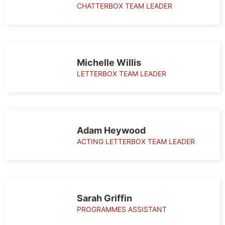
CHATTERBOX TEAM LEADER
Michelle Willis
LETTERBOX TEAM LEADER
Adam Heywood
ACTING LETTERBOX TEAM LEADER
Sarah Griffin
PROGRAMMES ASSISTANT