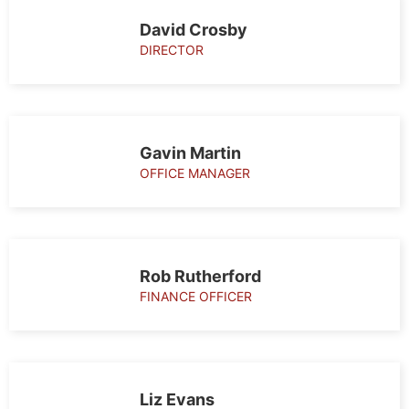
Our
David Crosby
team
DIRECTOR
Gavin Martin
OFFICE MANAGER
Rob Rutherford
FINANCE OFFICER
Liz Evans