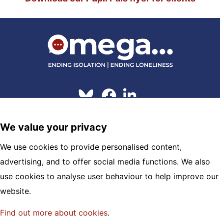
© 2026 Omega
We value your privacy
Hosting and Maintenance by
Clickingmad
We use cookies to provide personalised content,
OMEGA
advertising, and to offer social media functions. We also
London House, Town Walls
use cookies to analyse user behaviour to help improve our
Shrewsbury, SY1 1TX
website.
01743 245 088 |
info@omega.uk.net
Find out more about cookies
.
Registered Charity No.1120322