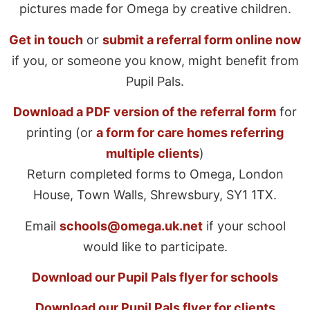
pictures made for Omega by creative children.
Get in touch
or
submit a referral form online now
if you, or someone you know, might benefit from
Pupil Pals.
Download a PDF version of the referral form
for
printing (or
a form for care homes referring
multiple clients
)
Return completed forms to Omega, London
House, Town Walls, Shrewsbury, SY1 1TX.
Email
schools@omega.uk.net
if your school
would like to participate.
Download our Pupil Pals flyer for schools
Download our Pupil Pals flyer for clients