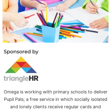
Pupil
Pals
Omega is working with primary schools to deliver
Pupil Pals; a free service in which socially isolated
and lonely clients receive regular cards and